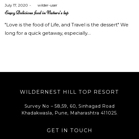
Posted
July 17, 2020
by
wilder-user
on
Enjoy Delicious food in Nature’s lap
"Love is the food of Life, and Travel is the dessert" We
long for a quick getaway, especially…
WILDERNEST HILL TOP RESORT
Survey No – 58,59, 60, Sinhagad Road
Khadakwasla, Pune, Maharashtra 411025.
GET IN TOUCH