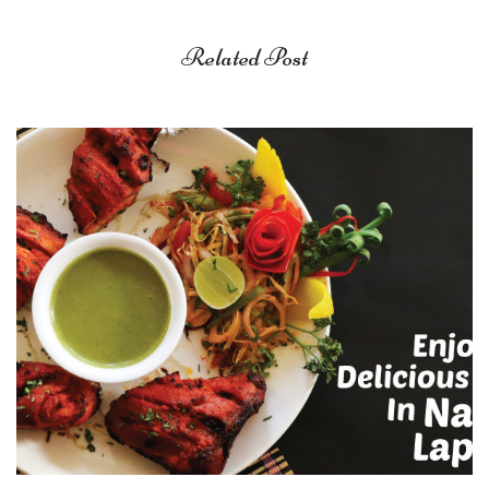
Related Post