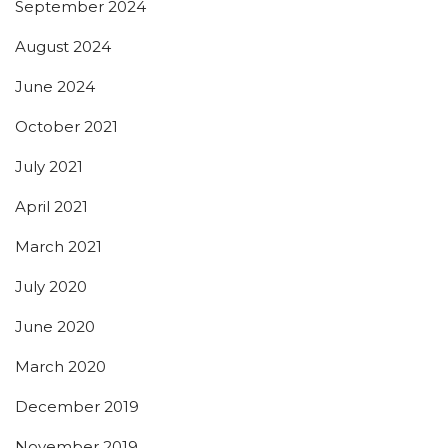
September 2024
August 2024
June 2024
October 2021
July 2021
April 2021
March 2021
July 2020
June 2020
March 2020
December 2019
November 2019