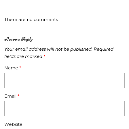
There are no comments
Leave a Reply
Your email address will not be published.
Required
fields are marked
*
Name
*
Email
*
Website