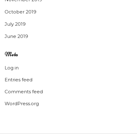
October 2019
July 2019
June 2019
Meta
Log in
Entries feed
Comments feed
WordPress.org