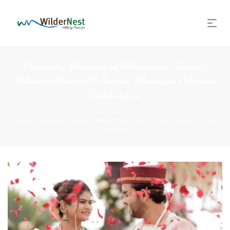
Celebrity Wedding at Wildernest Resort:
Atharva Karve & Sakshi Mahajan’s Dream
Celebration
Home
Life Style
/
/
Celebrity Wedding at Wildernest Resort: Atharva Karve & Sakshi Mahajan’s Dream
Celebration