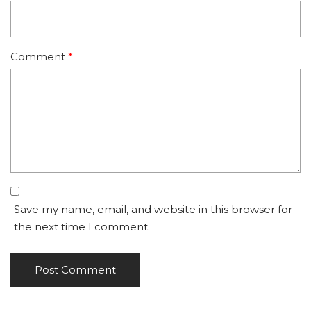
Comment
*
Save my name, email, and website in this browser for
the next time I comment.