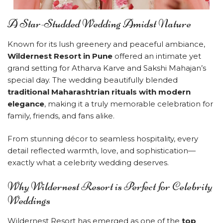
A Star-Studded Wedding Amidst Nature
Known for its lush greenery and peaceful ambiance,
Wildernest Resort in Pune
offered an intimate yet
grand setting for Atharva Karve and Sakshi Mahajan’s
special day. The wedding beautifully blended
traditional Maharashtrian rituals with modern
elegance
, making it a truly memorable celebration for
family, friends, and fans alike.
From stunning décor to seamless hospitality, every
detail reflected warmth, love, and sophistication—
exactly what a celebrity wedding deserves.
Why Wildernest Resort is Perfect for Celebrity
Weddings
Wildernest Resort has emerged as one of the
top