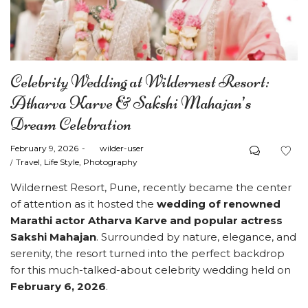
Celebrity Wedding at Wildernest Resort:
Atharva Karve & Sakshi Mahajan’s
Dream Celebration
Posted
February 9, 2026
by
wilder-user
on
Posted
Travel
Life Style
Photography
in
Wildernest Resort, Pune, recently became the center
of attention as it hosted the
wedding of renowned
Marathi actor Atharva Karve and popular actress
Sakshi Mahajan
. Surrounded by nature, elegance, and
serenity, the resort turned into the perfect backdrop
for this much-talked-about celebrity wedding held on
February 6, 2026
.