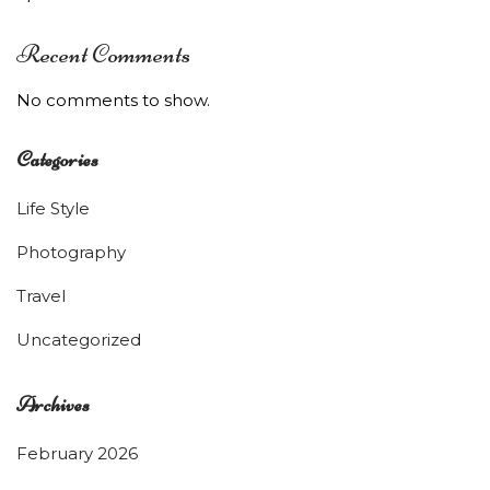
Recent Comments
No comments to show.
Categories
Life Style
Photography
Travel
Uncategorized
Archives
February 2026