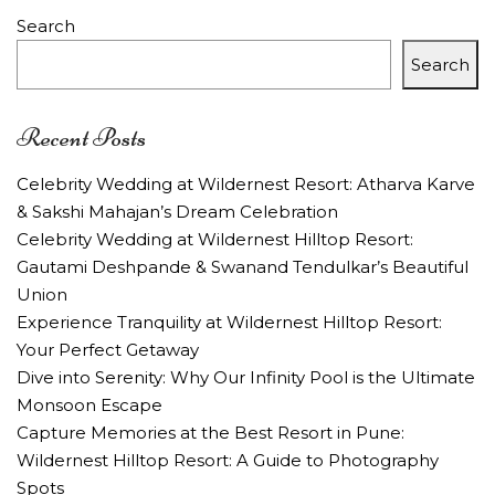
Search
Search
Recent Posts
Celebrity Wedding at Wildernest Resort: Atharva Karve
& Sakshi Mahajan’s Dream Celebration
Celebrity Wedding at Wildernest Hilltop Resort:
Gautami Deshpande & Swanand Tendulkar’s Beautiful
Union
Experience Tranquility at Wildernest Hilltop Resort:
Your Perfect Getaway
Dive into Serenity: Why Our Infinity Pool is the Ultimate
Monsoon Escape
Capture Memories at the Best Resort in Pune:
Wildernest Hilltop Resort: A Guide to Photography
Spots