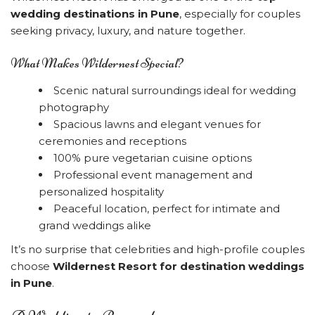
wedding destinations in Pune
, especially for couples
seeking privacy, luxury, and nature together.
What Makes Wildernest Special?
Scenic natural surroundings ideal for wedding
photography
Spacious lawns and elegant venues for
ceremonies and receptions
100% pure vegetarian cuisine options
Professional event management and
personalized hospitality
Peaceful location, perfect for intimate and
grand weddings alike
It’s no surprise that celebrities and high-profile couples
choose
Wildernest Resort for destination weddings
in Pune
.