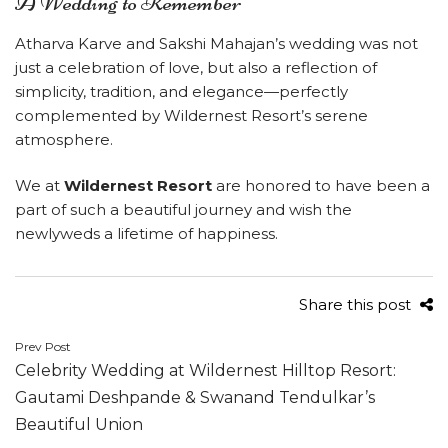
A Wedding to Remember
Atharva Karve and Sakshi Mahajan’s wedding was not
just a celebration of love, but also a reflection of
simplicity, tradition, and elegance—perfectly
complemented by Wildernest Resort’s serene
atmosphere.
We at
Wildernest Resort
are honored to have been a
part of such a beautiful journey and wish the
newlyweds a lifetime of happiness.
Share this post
Post
Prev Post
Celebrity Wedding at Wildernest Hilltop Resort:
navigation
Gautami Deshpande & Swanand Tendulkar’s
Beautiful Union