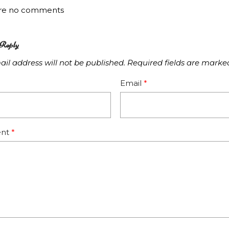
are no comments
Reply
il address will not be published.
Required fields are mark
Email
*
nt
*