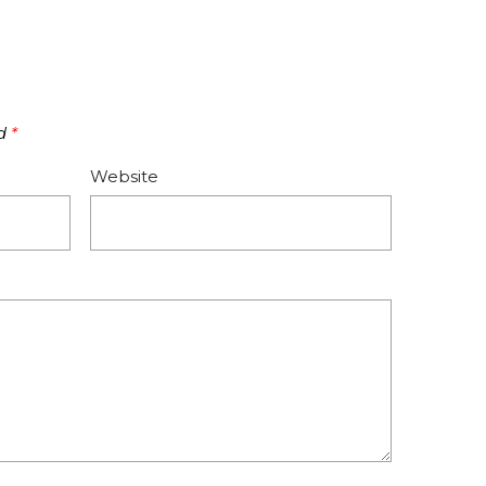
ed
*
Website