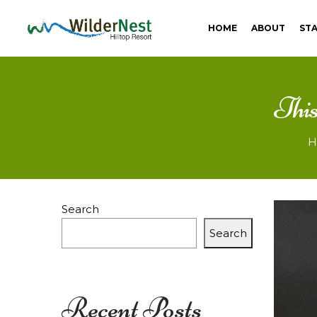
HOME
ABOUT
STA
Best
This
resorts
H
in
Search
Search
Pune
Recent Posts
|