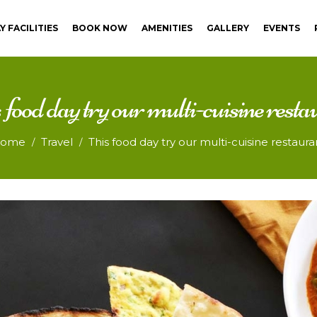
Y FACILITIES
BOOK NOW
AMENITIES
GALLERY
EVENTS
 food day try our multi-cuisine resta
ome
Travel
This food day try our multi-cuisine restaura
/
/