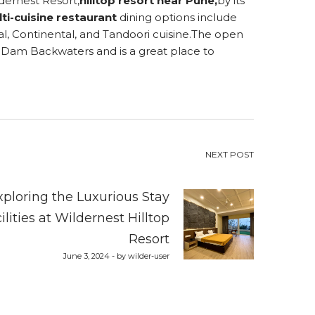
dernest Resort,
hilltop resort near Pune
,
by its
ti-cuisine restaurant
dining options include
tal, Continental, and Tandoori cuisine.The open
 Dam Backwaters and is a great place to
NEXT POST
xploring the Luxurious Stay
ilities at Wildernest Hilltop
Resort
June 3, 2024 - by wilder-user