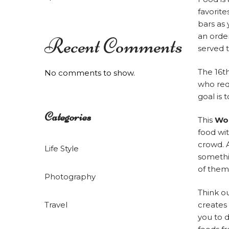
Hilltop
favorite
bars as
an order
Recent Comments
served t
Resort
The 16t
No comments to show.
who requ
goal is 
Categories
This
Wor
food wi
crowd. A
Life Style
somethi
of them
Photography
Think ou
Travel
creates
you to d