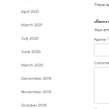
There 
April 2021
Leave a 
March 2021
Your ema
July 2020
Name
*
June 2020
Comme
March 2020
December 2019
November 2019
October 2019