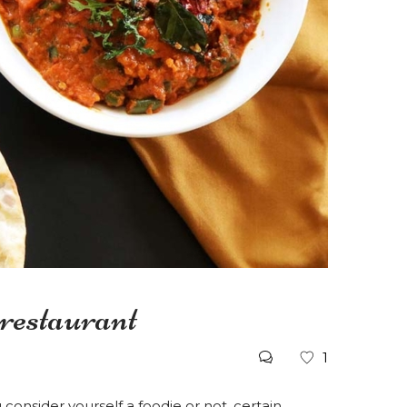
 restaurant
1
onsider yourself a foodie or not, certain