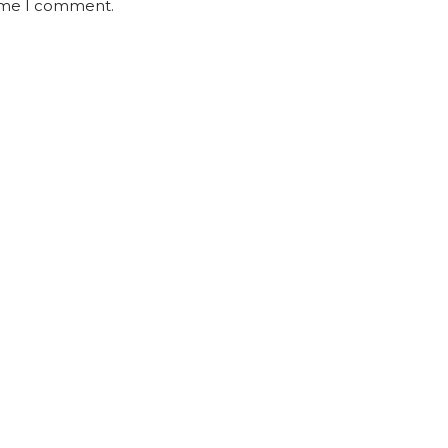
time I comment.