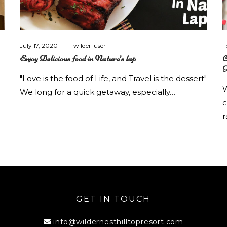
Posted
P
July 17, 2020
by
wilder-user
F
on
o
Enjoy Delicious food in Nature’s lap
C
K
"Love is the food of Life, and Travel is the dessert"
W
We long for a quick getaway, especially…
c
r
GET IN TOUCH
info@wildernesthilltopresort.com