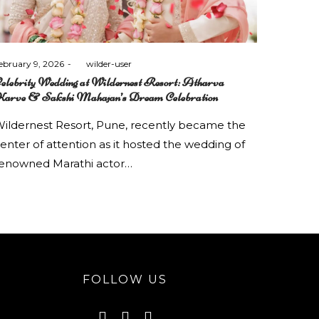
osted
ebruary 9, 2026
by
wilder-user
n
elebrity Wedding at Wildernest Resort: Atharva
arve & Sakshi Mahajan’s Dream Celebration
ildernest Resort, Pune, recently became the
enter of attention as it hosted the wedding of
enowned Marathi actor…
FOLLOW US